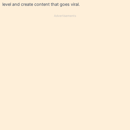
level and create content that goes viral.
Advertisements