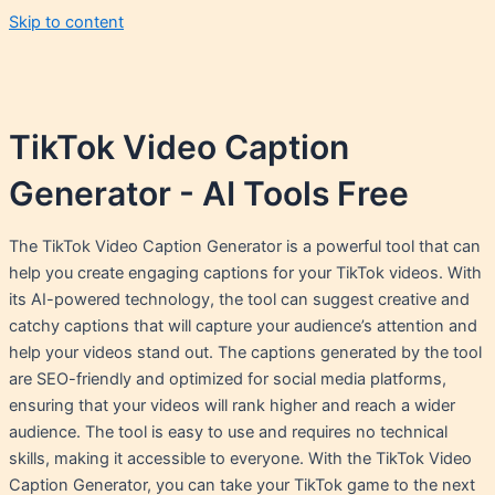
Skip to content
TikTok Video Caption
Generator - AI Tools Free
The TikTok Video Caption Generator is a powerful tool that can
help you create engaging captions for your TikTok videos. With
its AI-powered technology, the tool can suggest creative and
catchy captions that will capture your audience’s attention and
help your videos stand out. The captions generated by the tool
are SEO-friendly and optimized for social media platforms,
ensuring that your videos will rank higher and reach a wider
audience. The tool is easy to use and requires no technical
skills, making it accessible to everyone. With the TikTok Video
Caption Generator, you can take your TikTok game to the next