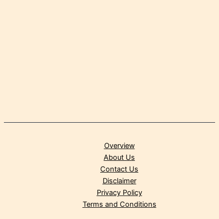
Overview
About Us
Contact Us
Disclaimer
Privacy Policy
Terms and Conditions