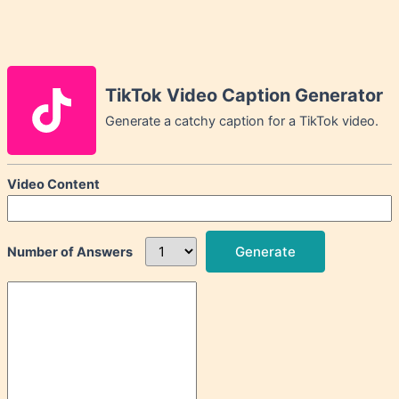
TikTok Video Caption Generator
Generate a catchy caption for a TikTok video.
Video Content
Generate
Number of Answers