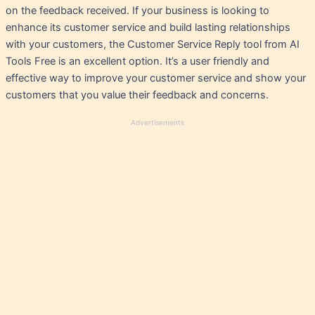
on the feedback received. If your business is looking to
enhance its customer service and build lasting relationships
with your customers, the Customer Service Reply tool from AI
Tools Free is an excellent option. It’s a user friendly and
effective way to improve your customer service and show your
customers that you value their feedback and concerns.
Advertisements