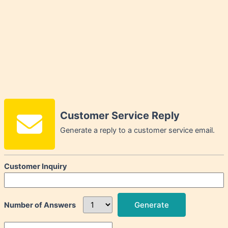
Customer Service Reply
Generate a reply to a customer service email.
Customer Inquiry
Generate
Number of Answers