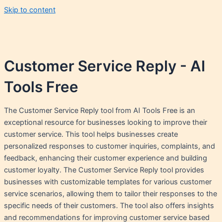
Skip to content
Customer Service Reply - AI
Tools Free
The Customer Service Reply tool from AI Tools Free is an
exceptional resource for businesses looking to improve their
customer service. This tool helps businesses create
personalized responses to customer inquiries, complaints, and
feedback, enhancing their customer experience and building
customer loyalty. The Customer Service Reply tool provides
businesses with customizable templates for various customer
service scenarios, allowing them to tailor their responses to the
specific needs of their customers. The tool also offers insights
and recommendations for improving customer service based