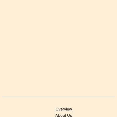
Overview
About Us